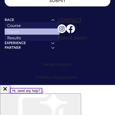
SUBMIT
CONTACT
RACE
Course
Travel
Mascot Sports
Results
EXPERIENCE
PARTNER
PRIVACY POLICY
© 2026 by Mascot Sports