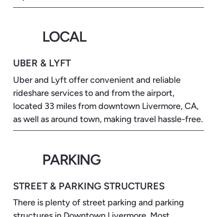
LOCAL
UBER & LYFT
Uber and Lyft offer convenient and reliable
rideshare services to and from the airport,
located 33 miles from downtown Livermore, CA,
as well as around town, making travel hassle-free.
PARKING
STREET & PARKING STRUCTURES
There is plenty of street parking and parking
structures in Downtown Livermore. Most