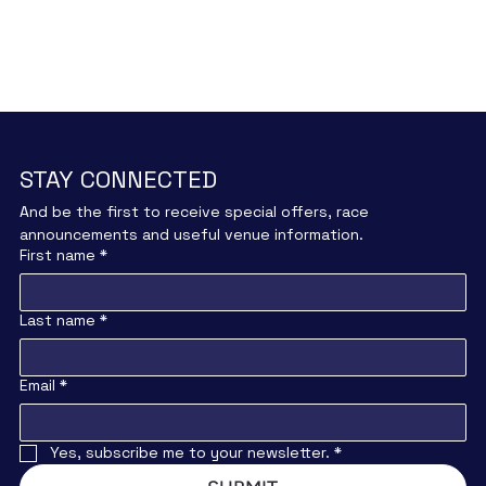
STAY CONNECTED
And be the first to receive special offers, race 
announcements and useful venue information.
First name
*
Last name
*
Email
*
Yes, subscribe me to your newsletter.
*