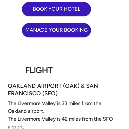
BOOK YOUR HOTEL
MANAGE YOUR BOOKING
FLIGHT
OAKLAND AIRPORT (OAK) & SAN
FRANCISCO (SFO)
The Livermore Valley is 33 miles from the
Oakland airport.
The Livermore Valley is 42 miles from the SFO
airport.