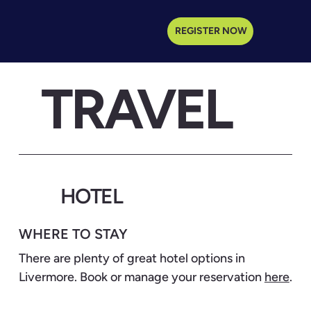
REGISTER NOW
TRAVEL
HOTEL
WHERE TO STAY
There are plenty of great hotel options in
Livermore. Book or manage your reservation
here
.