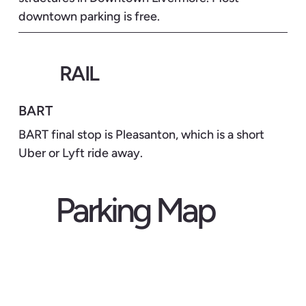
downtown parking is free.
RAIL
BART
BART final stop is Pleasanton, which is a short
Uber or Lyft ride away.
Parking Map