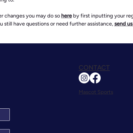
her changes you may do so
here
by first inputting your re
u still have questions or need further assistance,
send us
CONTACT
Mascot Sports