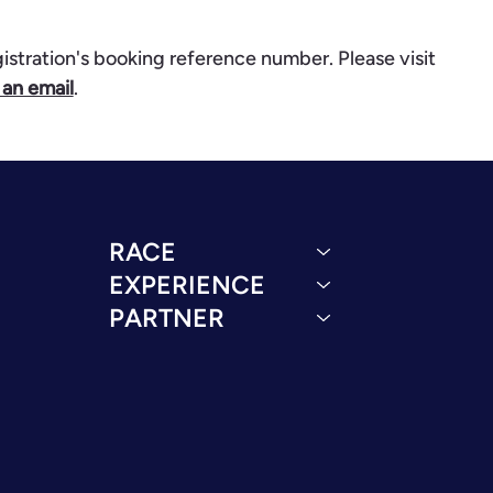
gistration's booking reference number. Please visit
 an email
.
RACE
EXPERIENCE
PARTNER