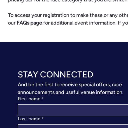
To access your registration to make these or any ot
our
FAQs page
for additional event information. If yo
STAY CONNECTED
And be the first to receive special offers, race 
announcements and useful venue information.
First name
*
Last name
*