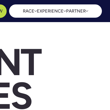
W
RACE
EXPERIENCE
PARTNER
NT
ES