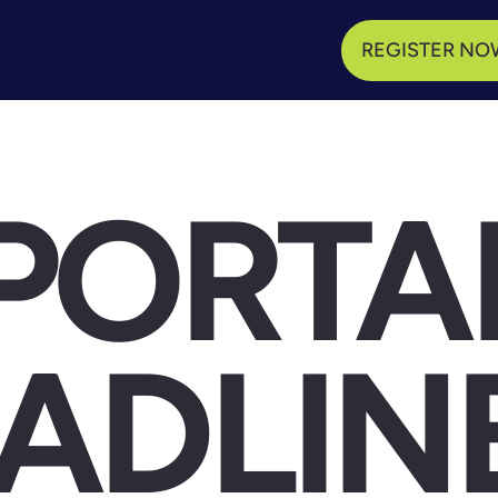
REGISTER NO
PORTA
ADLIN