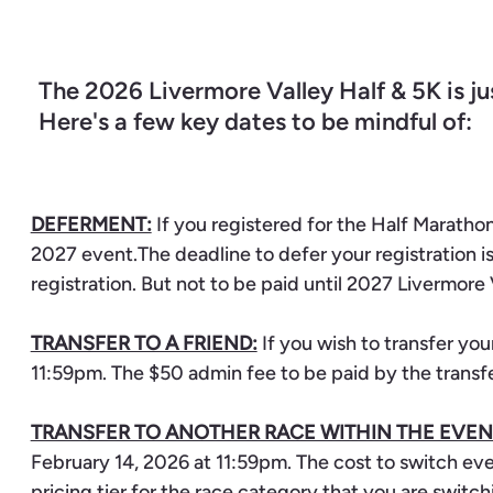
The 2026 Livermore Valley Half & 5K is ju
Here's a few key dates to be mindful of:
DEFERMENT:
If you registered for the Half Marathon
2027 event.The deadline to defer your registration i
registration. But not to be paid until 2027 Livermore 
TRANSFER TO A FRIEND:
If you wish to transfer you
11:59pm. The $50 admin fee to be paid by the transf
TRANSFER TO ANOTHER RACE WITHIN THE EVEN
February 14, 2026 at 11:59pm. The cost to switch ev
pricing tier for the race category that you are switch