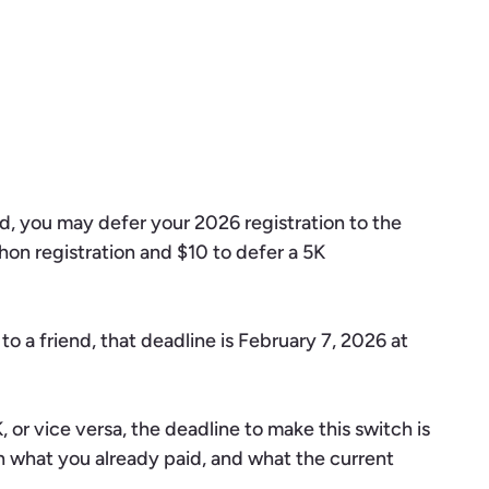
ded, you may defer your 2026 registration to the
hon registration and $10 to defer a 5K
o a friend, that deadline is February 7, 2026 at
 or vice versa, the deadline to make this switch is
n what you already paid, and what the current