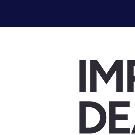
IM
DE