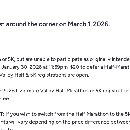
st around the corner on March 1, 2026.
 or 5K, but are unable to participate as originally inten
s January 30, 2026 at 11:59pm. $20 to defer a Half-Marat
Valley Half & 5K registrations are open.
r 2026 Livermore Valley Half Marathon or 5K registration t
eree.
T:
If you wish to switch from the Half Marathon to the 5K,
ents will vary depending on the price difference betwee
ing to.