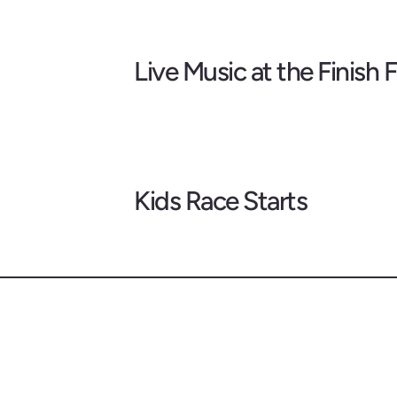
Live Music at the Finish F
Kids Race Starts