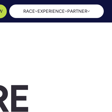
W
RACE
EXPERIENCE
PARTNER
RE