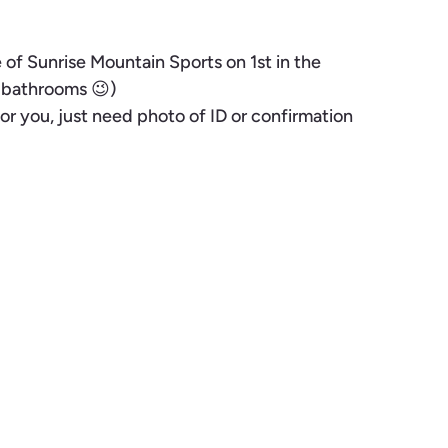
of Sunrise Mountain Sports on 1st in the
m bathrooms 😉)
or you, just need photo of ID or confirmation