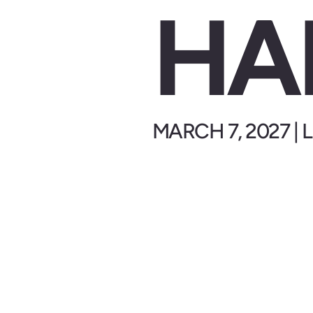
HA
MARCH 7, 2027 |