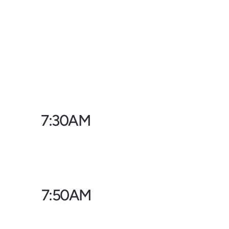
7:30AM
7:50AM