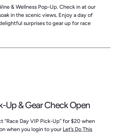
 Wine & Wellness Pop-Up. Check in at our
ak in the scenic views. Enjoy a day of
delightful surprises to gear up for race
ck-Up & Gear Check Open
ect “Race Day VIP Pick-Up” for $20 when
 on when you login to your
Let’s Do This