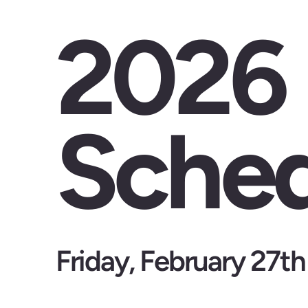
2026
Sched
Friday, February 27th