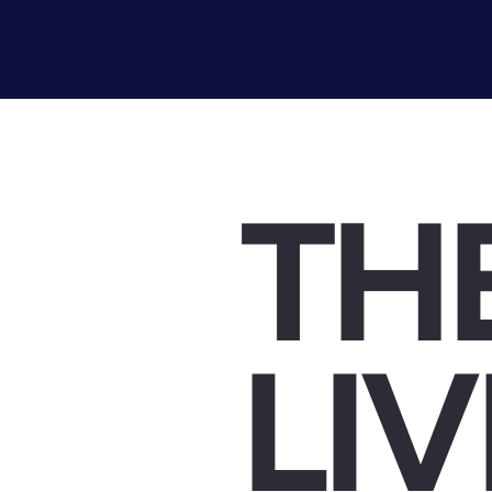
TH
LI