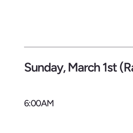
Sunday, March 1st (R
6:00AM