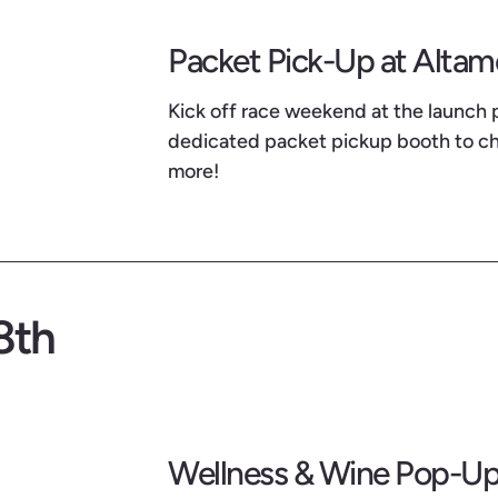
Packet Pick-Up at Alta
Kick off race weekend at the launch 
dedicated packet pickup booth to che
more!
8th
Wellness & Wine Pop-Up 