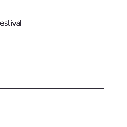
estival