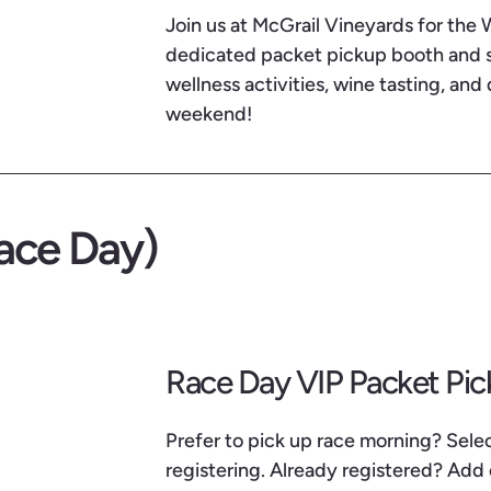
Join us at McGrail Vineyards for the
dedicated packet pickup booth and so
wellness activities, wine tasting, and 
weekend!
ace Day)
Race Day VIP Packet Pi
Prefer to pick up race morning? Sel
registering. Already registered? Add