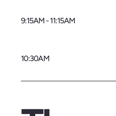
9:15AM - 11:15AM
10:30AM