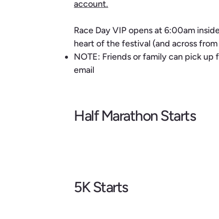
account.
Race Day VIP opens at 6:00am inside 
heart of the festival (and across fro
NOTE: Friends or family can pick up f
email
Half Marathon Starts
5K Starts