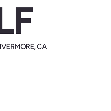
LF
 LIVERMORE, CA