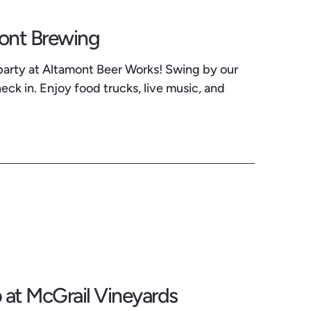
mont Brewing
party at Altamont Beer Works! Swing by our
ck in. Enjoy food trucks, live music, and
at McGrail Vineyards