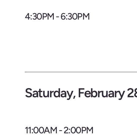
4:30PM - 6:30PM
Saturday, February 2
11:00AM - 2:00PM