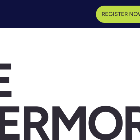
REGISTER NO
E
VERMO