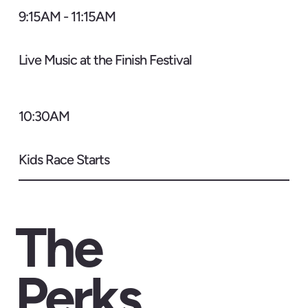
9:15AM - 11:15AM
Live Music at the Finish Festival
10:30AM
Kids Race Starts
The
Perks