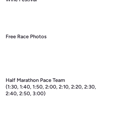
Free Race Photos
Half Marathon Pace Team
(1:30, 1:40, 1:50, 2:00, 2:10, 2:20, 2:30,
2:40, 2:50, 3:00)