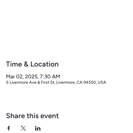
THE LIVERMORE HALF
Time & Location
Mar 02, 2025, 7:30 AM
S Livermore Ave & First St, Livermore, CA 94550, USA
Share this event