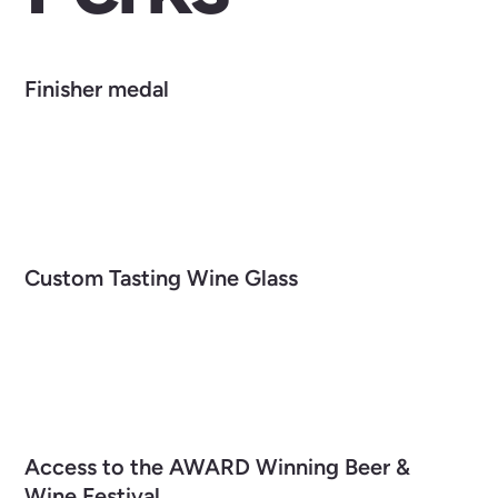
Finisher medal
Custom Tasting Wine Glass
Access to the AWARD Winning Beer &
Wine Festival