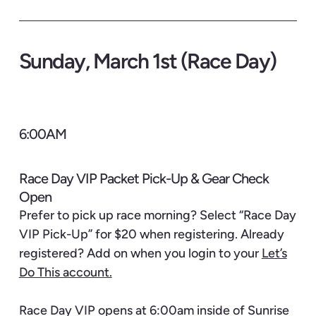
Sunday, March 1st (Race Day)
6:00AM
Race Day VIP Packet Pick-Up & Gear Check
Open
Prefer to pick up race morning? Select “Race Day
VIP Pick-Up” for $20 when registering. Already
registered? Add on when you login to your
Let’s
Do This account.
Race Day VIP opens at 6:00am inside of Sunrise