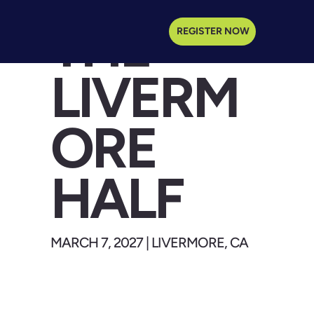
THE
REGISTER NOW
LIVERM
ORE
HALF
MARCH 7, 2027 | LIVERMORE, CA