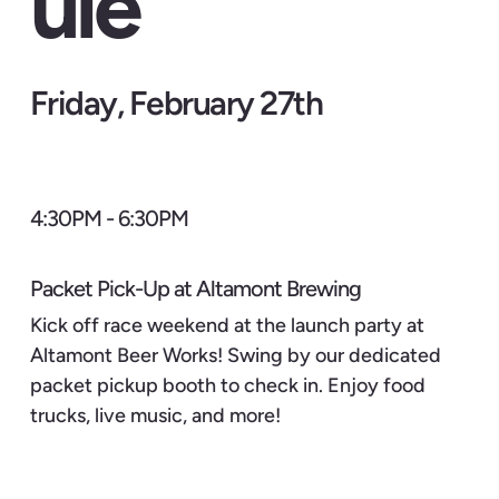
ule
Friday, February 27th
4:30PM - 6:30PM
Packet Pick-Up at Altamont Brewing
Kick off race weekend at the launch party at
Altamont Beer Works! Swing by our dedicated
packet pickup booth to check in. Enjoy food
trucks, live music, and more!