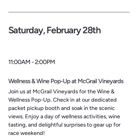
Saturday, February 28th
11:00AM - 2:00PM
Wellness & Wine Pop-Up at McGrail Vineyards
Join us at McGrail Vineyards for the Wine &
Wellness Pop-Up. Check in at our dedicated
packet pickup booth and soak in the scenic
views. Enjoy a day of wellness activities, wine
tasting, and delightful surprises to gear up for
race weekend!