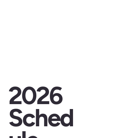
2026
Sched