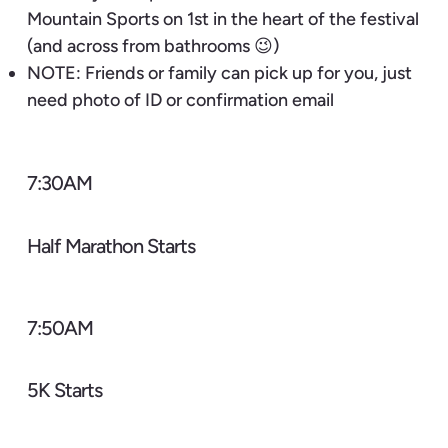
Mountain Sports on 1st in the heart of the festival
(and across from bathrooms 😉)
NOTE: Friends or family can pick up for you, just
need photo of ID or confirmation email
7:30AM
Half Marathon Starts
7:50AM
5K Starts