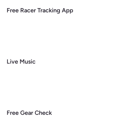
Free Racer Tracking App
Live Music
Free Gear Check