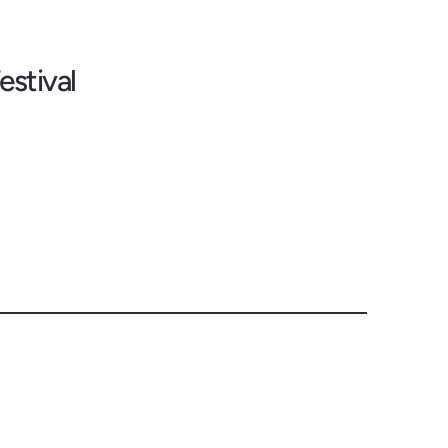
estival