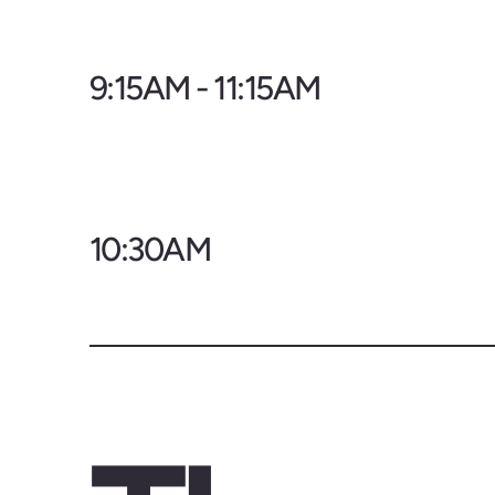
9:15AM - 11:15AM
10:30AM