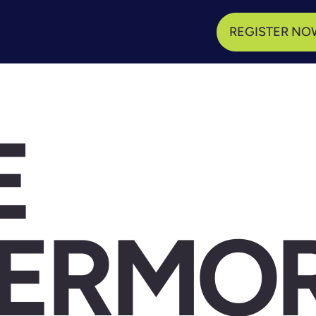
REGISTER NO
E
VERMO