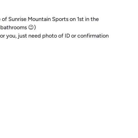
of Sunrise Mountain Sports on 1st in the
m bathrooms 😉)
or you, just need photo of ID or confirmation