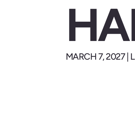
HA
MARCH 7, 2027 |