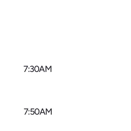
7:30AM
7:50AM