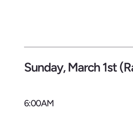
Sunday, March 1st (R
6:00AM