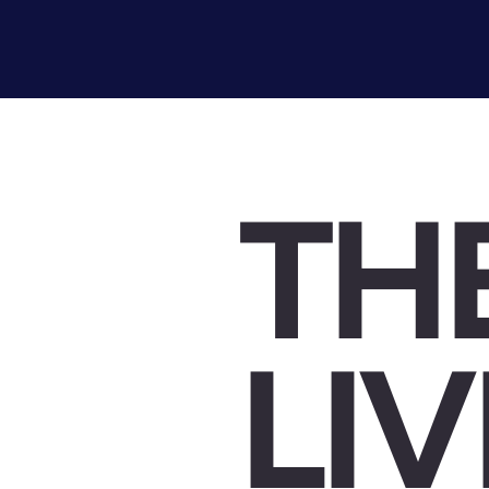
TH
LI