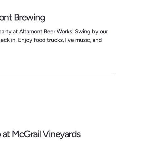
mont Brewing
party at Altamont Beer Works! Swing by our
ck in. Enjoy food trucks, live music, and
at McGrail Vineyards