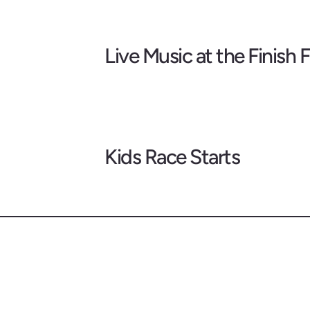
Live Music at the Finish F
Kids Race Starts