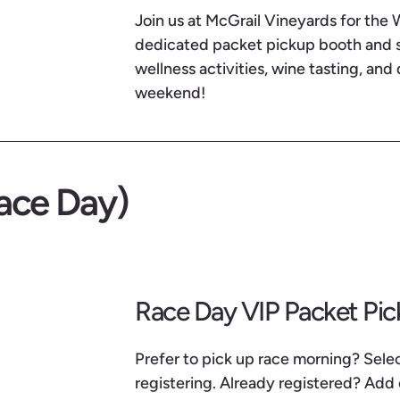
Join us at McGrail Vineyards for the
dedicated packet pickup booth and so
wellness activities, wine tasting, and 
weekend!
ace Day)
Race Day VIP Packet Pi
Prefer to pick up race morning? Sel
registering. Already registered? Add