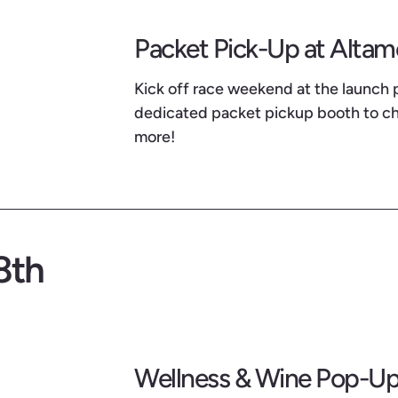
Packet Pick-Up at Alta
Kick off race weekend at the launch 
dedicated packet pickup booth to che
more!
8th
Wellness & Wine Pop-Up 