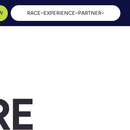
W
RACE
EXPERIENCE
PARTNER
RE