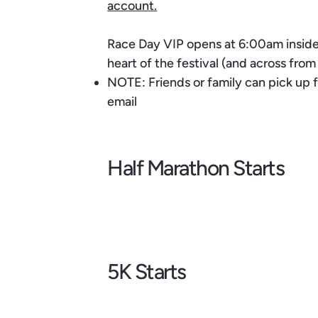
account.
Race Day VIP opens at 6:00am inside 
heart of the festival (and across fro
NOTE: Friends or family can pick up f
email
Half Marathon Starts
5K Starts