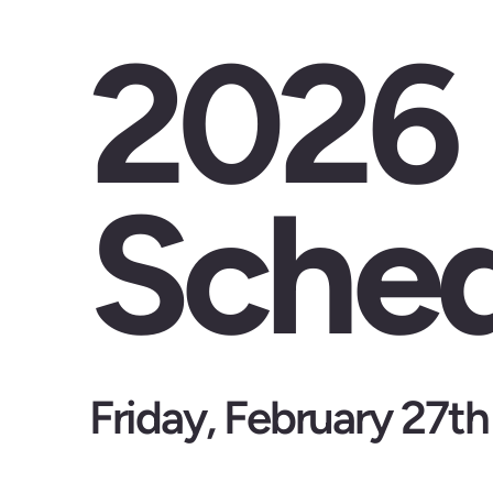
2026
Sched
Friday, February 27th