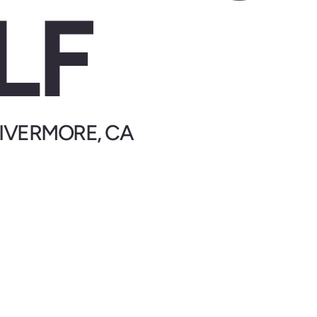
LF
 LIVERMORE, CA