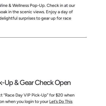
 Wine & Wellness Pop-Up. Check in at our
ak in the scenic views. Enjoy a day of
delightful surprises to gear up for race
ck-Up & Gear Check Open
ect “Race Day VIP Pick-Up” for $20 when
 on when you login to your
Let’s Do This