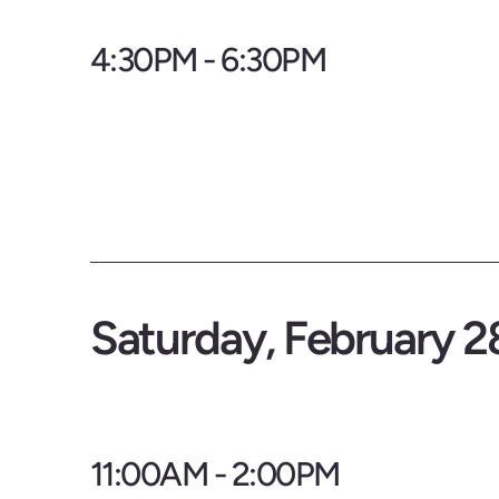
4:30PM - 6:30PM
Saturday, February 2
11:00AM - 2:00PM