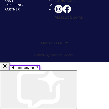
CONTACT
RACE
EXPERIENCE
PARTNER
Mascot Sports
PRIVACY POLICY
© 2026 by Mascot Sports