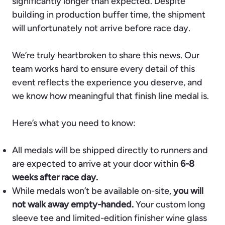
significantly longer than expected. Despite
building in production buffer time, the shipment
will unfortunately not arrive before race day.
We’re truly heartbroken to share this news. Our
team works hard to ensure every detail of this
event reflects the experience you deserve, and
we know how meaningful that finish line medal is.
Here’s what you need to know:
All medals will be shipped directly to runners and
are expected to arrive at your door within
6-8
weeks after race day.
While medals won’t be available on-site,
you will
not walk away empty-handed.
Your custom long
sleeve tee and limited-edition finisher wine glass