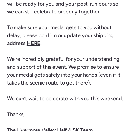
will be ready for you and your post-run pours so
we can still celebrate properly together.
To make sure your medal gets to you without
delay, please confirm or update your shipping
address
HERE
.
We’re incredibly grateful for your understanding
and support of this event. We promise to ensure
your medal gets safely into your hands (even if it
takes the scenic route to get there).
We can’t wait to celebrate with you this weekend.
Thanks,
The Livermore Valley Half & 5K Team