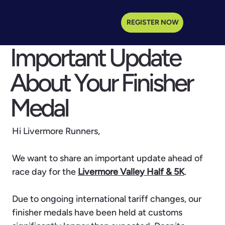
REGISTER NOW
Important Update
About Your Finisher
Medal
Hi Livermore Runners,
We want to share an important update ahead of
race day for the
Livermore Valley Half & 5K
.
Due to ongoing international tariff changes, our
finisher medals have been held at customs