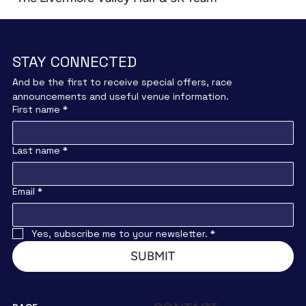
STAY CONNECTED
And be the first to receive special offers, race 
announcements and useful venue information.
First name
*
Last name
*
Email
*
Yes, subscribe me to your newsletter.
*
SUBMIT